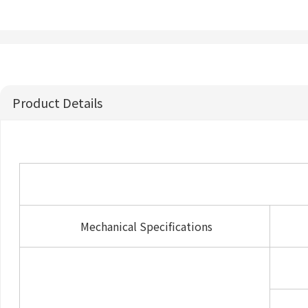
Product Details
Mechanical Specifications