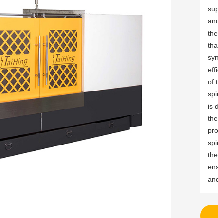
sup
and
the
tha
syn
eff
of 
spi
is 
the
pro
spi
the
ens
and