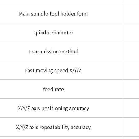
Main spindle tool holder form
spindle diameter
Transmission method
Fast moving speed X/Y/Z
feed rate
X/Y/Z axis positioning accuracy
X/Y/Z axis repeatability accuracy