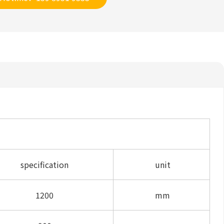
specification
unit
1200
mm