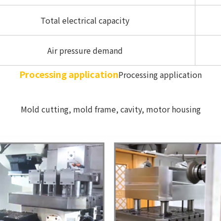
Total electrical capacity
Air pressure demand
Processing application
Processing application
Mold cutting, mold frame, cavity, motor housing