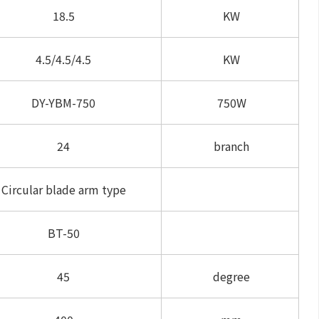
18.5
KW
4.5/4.5/4.5
KW
DY-YBM-750
750W
24
branch
Circular blade arm type
BT-50
45
degree