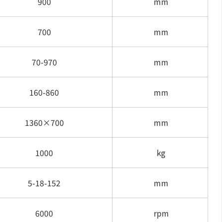
900
mm
700
mm
70-970
mm
160-860
mm
1360×700
mm
1000
kg
5-18-152
mm
6000
rpm