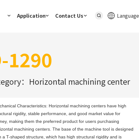
Application
Contact Us
Language
-1290
tegory：Horizontal machining center
hanical Characteristics: Horizontal machining centers have high 
uctural rigidity, stable performance, and good market value for 
ey, making them the preferred product for users purchasing 
izontal machining centers. The base of the machine tool is designed 
h a T-shaped structure, which has high structural rigidity and is 