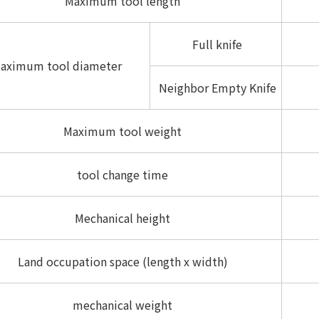
Maximum tool length
Full knife
aximum tool diameter
Neighbor Empty Knife
Maximum tool weight
tool change time
Mechanical height
Land occupation space (length x width)
mechanical weight