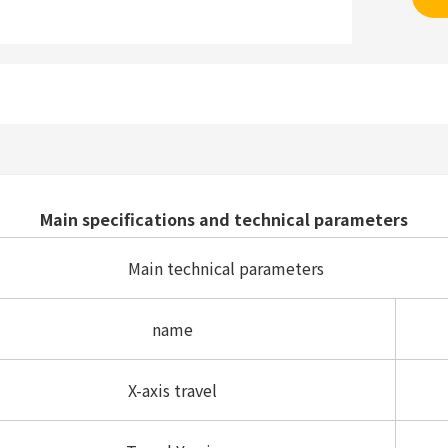
Main specifications and technical parameters
Main technical parameters
name
X-axis travel