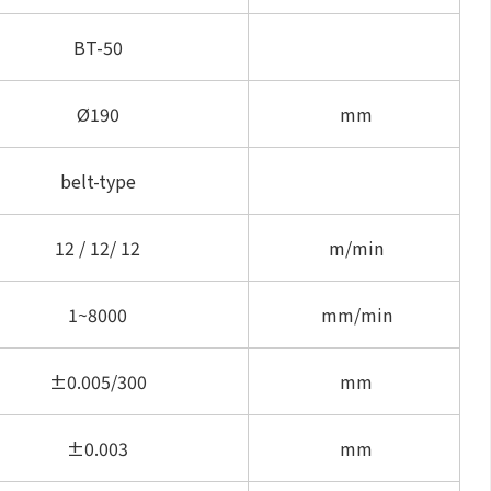
BT-50
Ø190
mm
belt-type
12 / 12/ 12
m/min
1~8000
mm/min
±0.005/300
mm
±0.003
mm