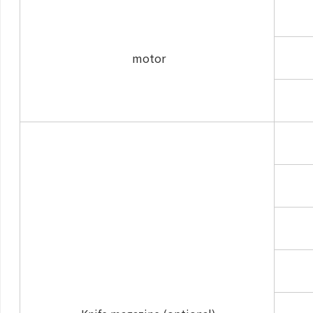
motor