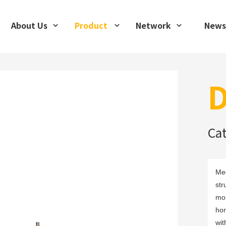
About Us
Product
Network
News
D
Ca
Mec
str
mon
hor
wit