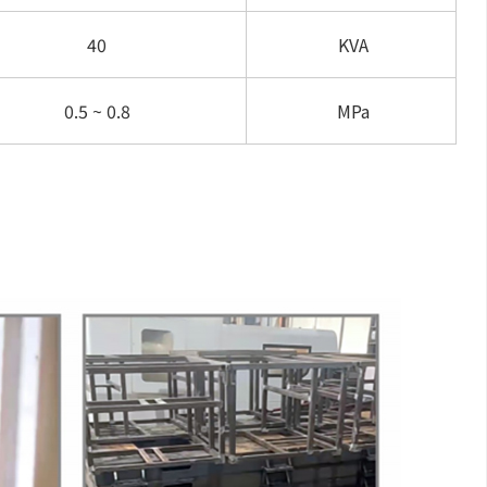
40
KVA
0.5 ~ 0.8
MPa