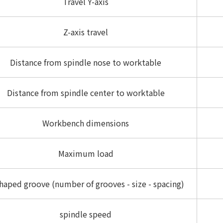
Travel Y-axis
Z-axis travel
Distance from spindle nose to worktable
Distance from spindle center to worktable
Workbench dimensions
Maximum load
haped groove (number of grooves - size - spacing)
spindle speed