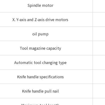
Spindle motor
X. Y-axis and Z-axis drive motors
oil pump
Tool magazine capacity
Automatic tool changing type
Knife handle specifications
Knife handle pull nail