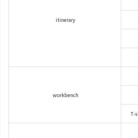
itinerary
workbench
T-s