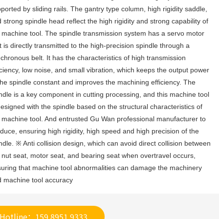
ported by sliding rails. The gantry type column, high rigidity saddle, 
 strong spindle head reflect the high rigidity and strong capability of 
 machine tool. The spindle transmission system has a servo motor 
t is directly transmitted to the high-precision spindle through a 
chronous belt. It has the characteristics of high transmission 
iciency, low noise, and small vibration, which keeps the output power 
the spindle constant and improves the machining efficiency. The 
ndle is a key component in cutting processing, and this machine tool 
designed with the spindle based on the structural characteristics of 
 machine tool. And entrusted Gu Wan professional manufacturer to 
duce, ensuring high rigidity, high speed and high precision of the 
ndle. ※ Anti collision design, which can avoid direct collision between 
 nut seat, motor seat, and bearing seat when overtravel occurs, 
uring that machine tool abnormalities can damage the machinery 
 machine tool accuracy
Hotline：159 8951 9333