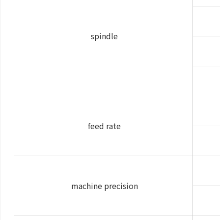
spindle
feed rate
machine precision