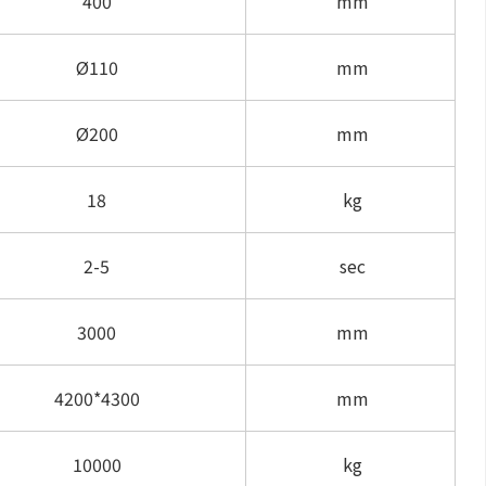
400
mm
Ø110
mm
Ø200
mm
18
kg
2-5
sec
3000
mm
4200*4300
mm
10000
kg