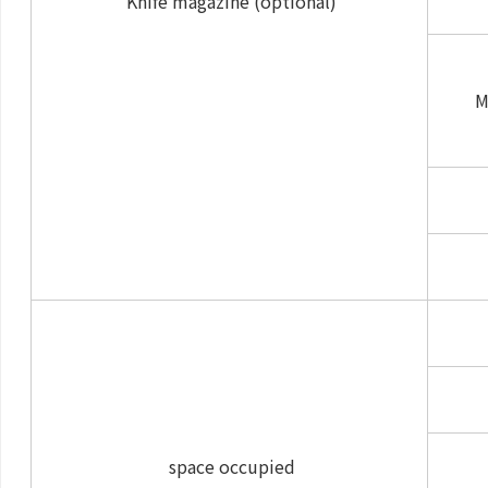
Knife magazine (optional)
M
space occupied