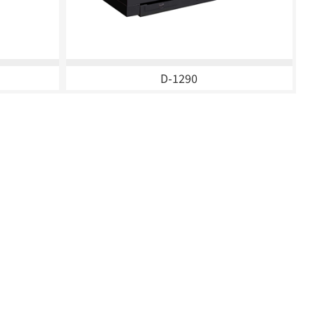
D-1290