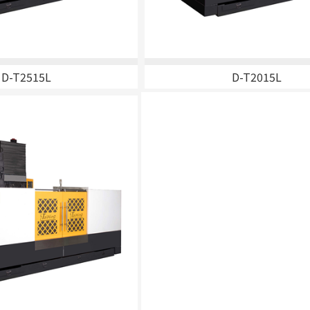
ine
D-T2515L
D-T2015L
er