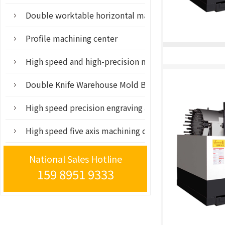
Double worktable horizontal machining center mach
Profile machining center
High speed and high-precision mold processing cent
Double Knife Warehouse Mold Base Tool
High speed precision engraving and milling machine
High speed five axis machining center
National Sales Hotline
159 8951 9333