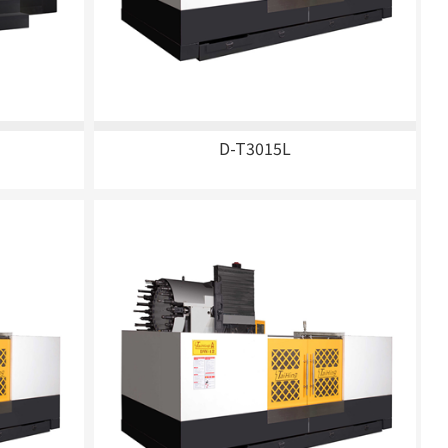
D-T3015L