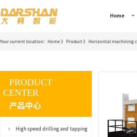
Home
Your current location：
Home
》
Product
》
Horizontal machining 
PRODUCT
CENTER
产品中心
High speed drilling and tapping machine