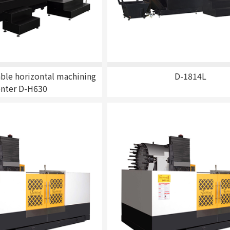
r
ble horizontal machining
D-1814L
enter D-H630