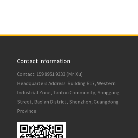
Contact Information
Contact: 159 8951 9333 (Mr. Xu)
Headquarters Address: Building B17, Western
Industrial Zone, Tantou Community, Songgang
Street, Bao'an District, Shenzhen, Guangdong
Province