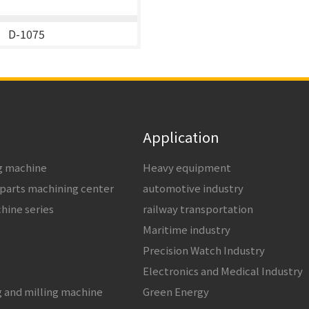
D-1075
Application
ng machine
Heavy equipment
 parts machining center
automotive industry
chine series
railway transportation
Maritime industry
Precision Watch Industry
s
Electronics and Medical Industry
g and milling machine
Green Energy