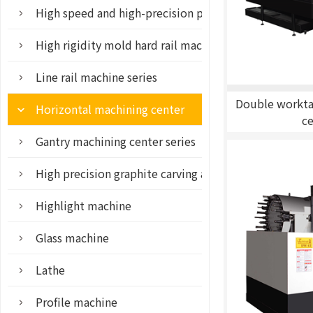
High speed and high-precision parts machining cente
High rigidity mold hard rail machine series
Line rail machine series
Double workta
Horizontal machining center
c
Gantry machining center series
High precision graphite carving and milling machine
Highlight machine
Glass machine
Lathe
Profile machine