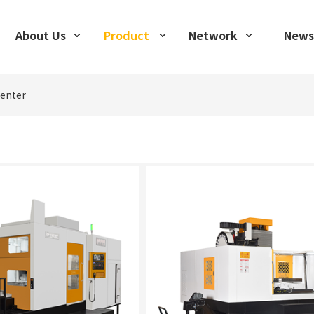
About Us
Product
Network
News
center