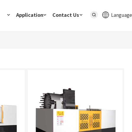
Application
Contact Us
Language