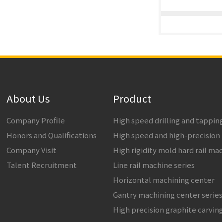
About Us
Product
Company Profile
High speed drilling and tappi
Honors and Qualifications
High speed and high-precision
Company Visit
High rigidity mold hard rail ma
Talent Recruitment
Line rail machine series
Horizontal machining center
Gantry machining center serie
High precision graphite carvin