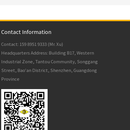
Contact Information
Contact: 159 8951 9333 (Mr. Xu)
Headquarters Address: Building B17, Western
Industrial Zone, Tantou Community, Songgang
Street, Bao'an District, Shenzhen, Guangdong
Province