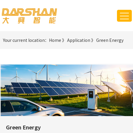
Your current location：
Home
》
Application
》
Green Energy
Green Energy