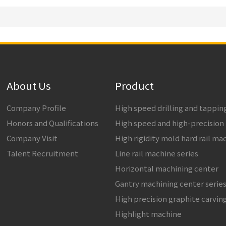
About Us
Product
Company Profile
High speed drilling and tappi
Honors and Qualifications
High speed and high-precision
Company Visit
High rigidity mold hard rail ma
Talent Recruitment
Line rail machine series
Horizontal machining center
Gantry machining center serie
High precision graphite carvin
Highlight machine