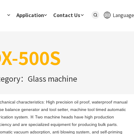
Application
Contact Us
Language
X-500S
tegory：Glass machine
hanical characteristics: High precision oil proof, waterproof manual 
se balance generator and tool setter, machine tool timed automatic 
rication system. ※ Two machine heads have high production 
iciency and are specialized equipment for producing bulk parts. 
omatic vacuum adsorption, anti blowing system, and self-priming 