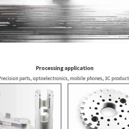
Processing application
Precision parts, optoelectronics, mobile phones, 3C product