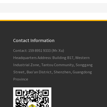
Contact Information
Contact: 159 8951 9333 (Mr. Xu)
Headquarters Address: Building B17, Western
Industrial Zone, Tantou Community, Songgang
Street, Bao'an District, Shenzhen, Guangdong
Province