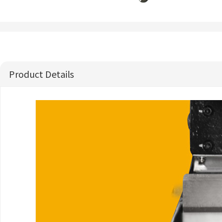
Product Details