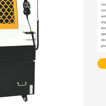
coo
con
aut
imp
and
spe
str
pro