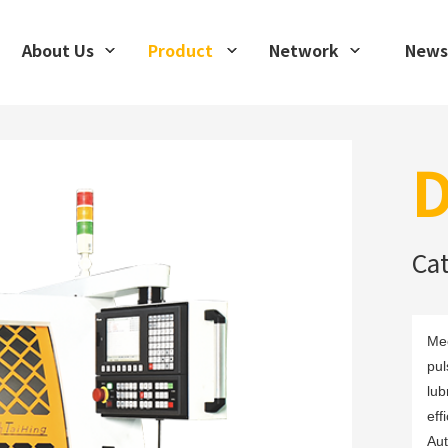
About Us
Product
Network
News
D
Ca
Mec
pul
lub
eff
Aut