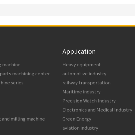
Application
ng machine
Heavy equipment
 parts machining center
automotive industry
chine series
railway transportation
Maritime industry
Precision Watch Industry
s
Electronics and Medical Industry
g and milling machine
Green Energy
aviation industry