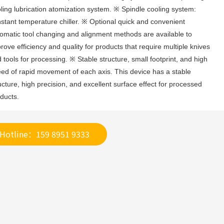
ling lubrication atomization system. ※ Spindle cooling system: 
stant temperature chiller. ※ Optional quick and convenient 
omatic tool changing and alignment methods are available to 
rove efficiency and quality for products that require multiple knives 
 tools for processing. ※ Stable structure, small footprint, and high 
ed of rapid movement of each axis. This device has a stable 
ucture, high precision, and excellent surface effect for processed 
ducts.
Hotline：159 8951 9333