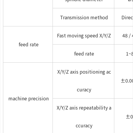
Transmission method
Direc
Fast moving speed X/Y/Z
48 / 
feed rate
feed rate
1~
X/Y/Z axis positioning ac
±0.0
curacy
machine precision
X/Y/Z axis repeatability a
±0
ccuracy