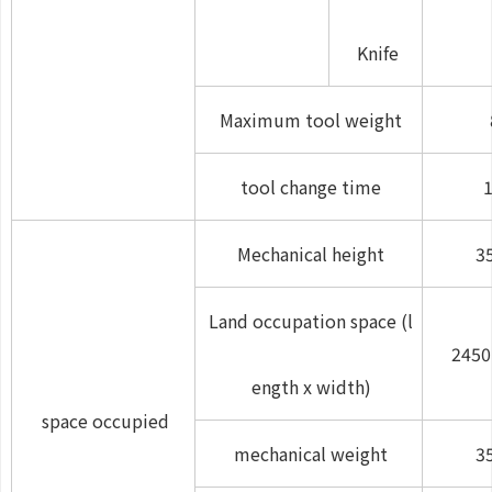
Knife
Maximum tool weight
tool change time
1
Mechanical height
3
Land occupation space (l
2450
ength x width)
space occupied
mechanical weight
3