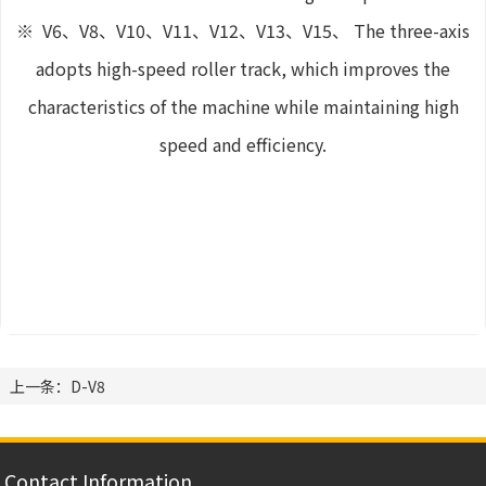
※ V6、V8、V10、V11、V12、V13、V15、 The three-axis
adopts high-speed roller track, which improves the
characteristics of the machine while maintaining high
speed and efficiency.
上一条：D-V8
Contact Information