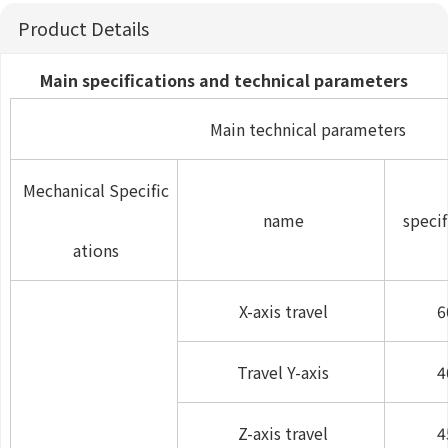
Product Details
Main specifications and technical parameters
Main technical parameters
Mechanical Specific
name
specif
ations
X-axis travel
6
Travel Y-axis
4
Z-axis travel
4