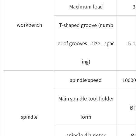
Maximum load
3
workbench
T-shaped groove (numb
er of grooves - size - spac
5-1
ing)
spindle speed
10000
Main spindle tool holder
BT
spindle
form
spindle diameter
Ø