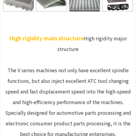
High rigidity main structure
High rigidity major
structure
The V series machines not only have excellent spindle
functions, but also inject excellent ATC tool changing
speed and fast displacement speed into the high-speed
and high-efficiency performance of the machines.
Specially designed for automotive parts processing and
electronic consumer product parts processing, it is the
best choice for manufacturing enterprises.