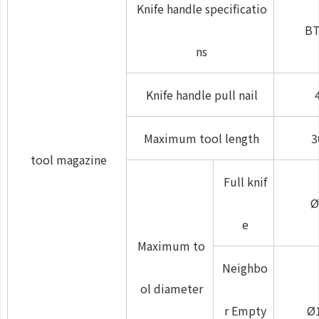
Knife handle specificatio
BT
ns
Knife handle pull nail
Maximum tool length
3
tool magazine
Full knif
Ø
e
Maximum to
Neighbo
ol diameter
r Empty
Ø