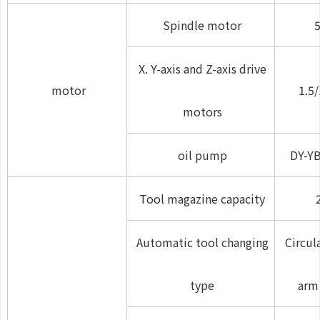
Spindle motor
5
X. Y-axis and Z-axis drive
motor
1.5/
motors
oil pump
DY-Y
Tool magazine capacity
Automatic tool changing
Circul
type
arm