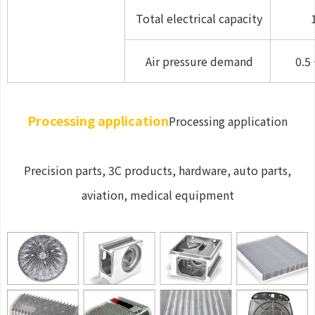
Total electrical capacity
Air pressure demand
0.5 
Processing application
Processing application
Precision parts, 3C products, hardware, auto parts,
aviation, medical equipment