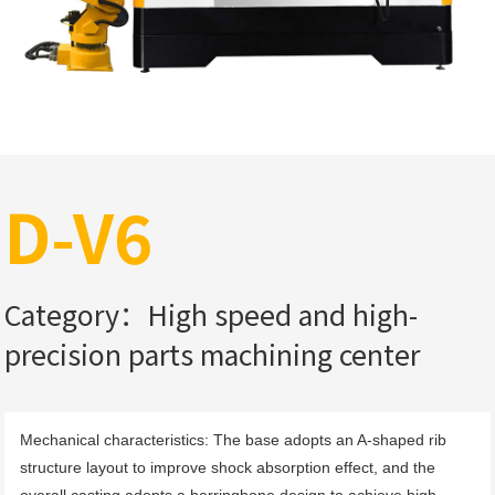
D-V6
Category：High speed and high-
precision parts machining center
Mechanical characteristics: The base adopts an A-shaped rib 
structure layout to improve shock absorption effect, and the 