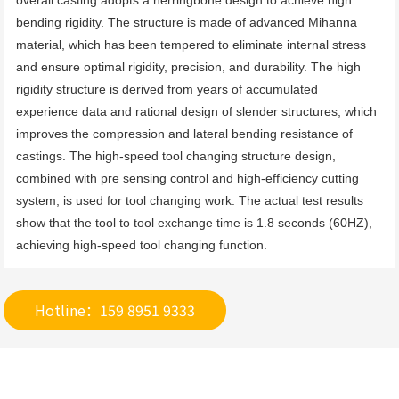
overall casting adopts a herringbone design to achieve high 
bending rigidity. The structure is made of advanced Mihanna 
material, which has been tempered to eliminate internal stress 
and ensure optimal rigidity, precision, and durability. The high 
rigidity structure is derived from years of accumulated 
experience data and rational design of slender structures, which 
improves the compression and lateral bending resistance of 
castings. The high-speed tool changing structure design, 
combined with pre sensing control and high-efficiency cutting 
system, is used for tool changing work. The actual test results 
show that the tool to tool exchange time is 1.8 seconds (60HZ), 
achieving high-speed tool changing function.
Hotline：159 8951 9333