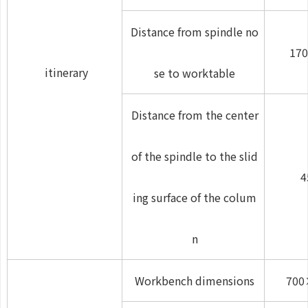
Distance from spindle no
170
itinerary
se to worktable
Distance from the center
of the spindle to the slid
4
ing surface of the colum
n
Workbench dimensions
700