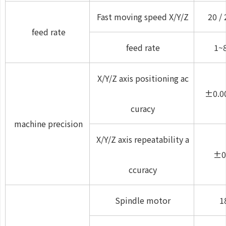
Fast moving speed X/Y/Z
20 / 
feed rate
feed rate
1~
X/Y/Z axis positioning ac
±0.0
curacy
machine precision
X/Y/Z axis repeatability a
±0
ccuracy
Spindle motor
1