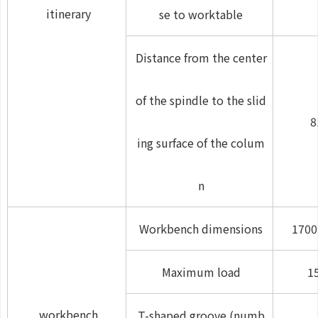
itinerary
se to worktable
Distance from the center
of the spindle to the slid
8
ing surface of the colum
n
Workbench dimensions
170
Maximum load
1
workbench
T-shaped groove (numb