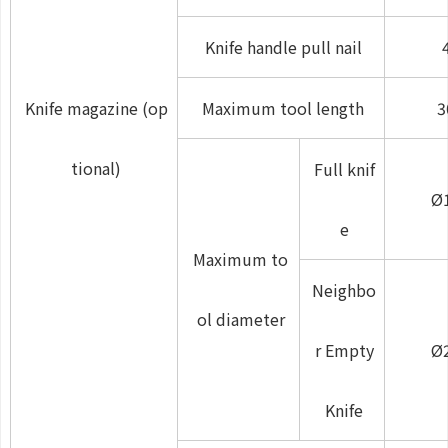
Knife handle pull nail
Knife magazine (op
Maximum tool length
3
tional)
Full knif
Ø
e
Maximum to
Neighbo
ol diameter
r Empty
Ø
Knife