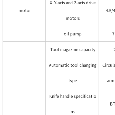
X. Y-axis and Z-axis drive
motor
4.5/4
motors
oil pump
7
Tool magazine capacity
Automatic tool changing
Circul
type
arm
Knife handle specificatio
BT
ns