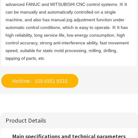
advanced FANUC and MITSUBISHI CNC control systems. ※ It 
can be manually and automatically controlled on a single 
machine, and also has manual jog adjustment function under 
automatic control conditions, which is easy to operate. ※ It has 
high reliability, long service life, low energy consumption, high 
control accuracy, strong anti-interference ability, fast movement 
speed, suitable for static mold processing, milling, drilling, 
tapping of parts, etc
Hotline：159 8951 9333
Product Details
Main specifications and technical parameters