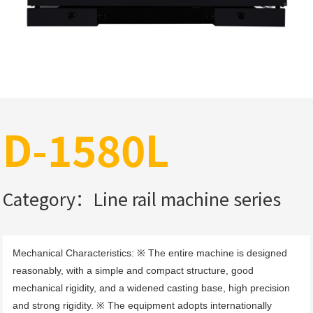
D-1580L
Category：Line rail machine series
Mechanical Characteristics: ※ The entire machine is designed 
reasonably, with a simple and compact structure, good 
mechanical rigidity, and a widened casting base, high precision 
and strong rigidity. ※ The equipment adopts internationally 