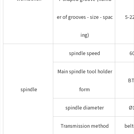
er of grooves - size - spac
5-2
ing)
spindle speed
6
Main spindle tool holder
BT
spindle
form
spindle diameter
Ø
Transmission method
belt