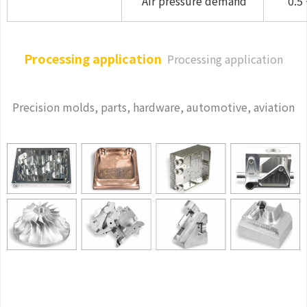
Air pressure demand
0.5 
Processing application
Processing application
Precision molds, parts, hardware, automotive, aviation