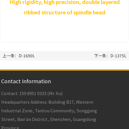
High rigidity, high precision, double layered
ribbed structure of spindle head
上一条：D-1690L
下一条：D-1375L
Contact Information
Contact: 159 8951 9333 (Mr. Xu)
Headquarters Address: Building B17, Western
Industrial Zone, Tantou Community, Songgang
Street, Bao'an District, Shenzhen, Guangdong
Province