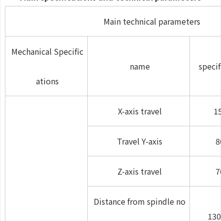
Main technical parameters
Mechanical Specific
name
specif
ations
X-axis travel
1
Travel Y-axis
8
Z-axis travel
7
Distance from spindle no
130