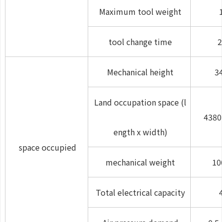
Maximum tool weight
tool change time
2
Mechanical height
3
Land occupation space (l
4380
ength x width)
space occupied
mechanical weight
10
Total electrical capacity