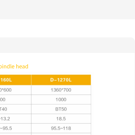
spindle head