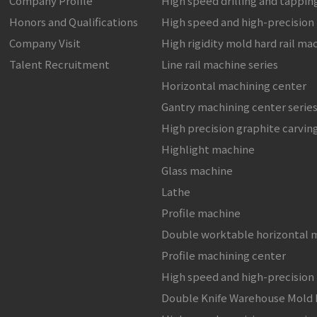
Company Profile
High speed drilling and tappi
Honors and Qualifications
High speed and high-precision
Company Visit
High rigidity mold hard rail ma
Talent Recruitment
Line rail machine series
Horizontal machining center
Gantry machining center serie
High precision graphite carvin
Highlight machine
Glass machine
Lathe
Profile machine
Double worktable horizontal 
Profile machining center
High speed and high-precision
Double Knife Warehouse Mold 