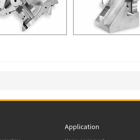
Application