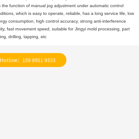
 the function of manual jog adjustment under automatic control 
ditions, which is easy to operate, reliable, has a long service life, low 
rgy consumption, high control accuracy, strong anti-interference 
lity, fast movement speed, suitable for Jingyi mold processing, part 
ling, drilling, tapping, etc
Hotline：159 8951 9333