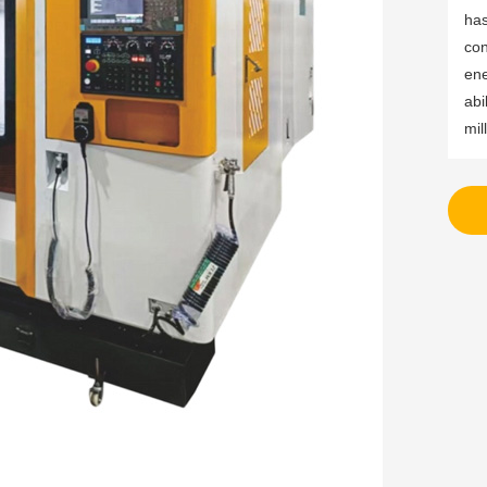
has
con
ene
abi
mil