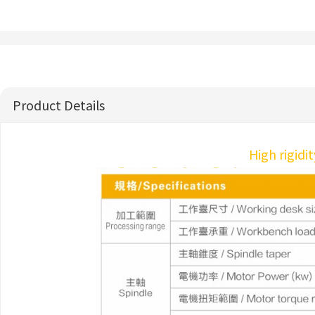
Product Details
High rigidi