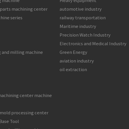
ng machine
Heavy equipment
 parts machining center
automotive industry
chine series
railway transportation
Maritime industry
Precision Watch Industry
s
Electronics and Medical Industry
g and milling machine
Green Energy
aviation industry
oil extraction
machining center machine
 mold processing center
Base Tool