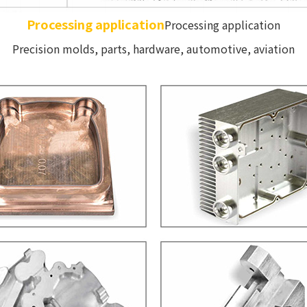
Processing application
Processing application
Precision molds, parts, hardware, automotive, aviation