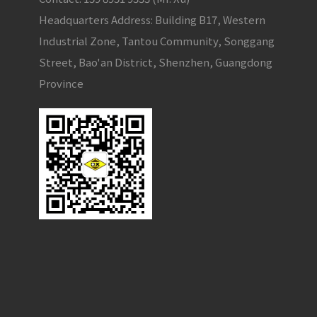
Headquarters Address: Building B17, Western
Industrial Zone, Tantou Community, Songgang
Street, Bao'an District, Shenzhen, Guangdong
Province