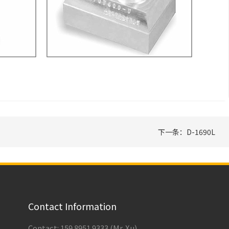
下一条：D-1690L
Contact Information
Contact: 159 8951 9333 (Mr. Xu)