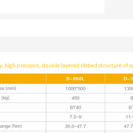
ty, high precision, double layered ribbed structure of 