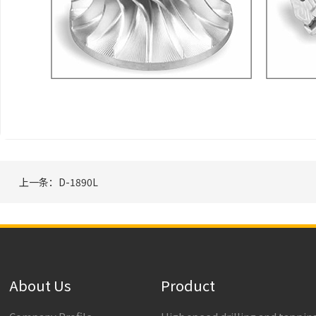
上一条：D-1890L
About Us
Product