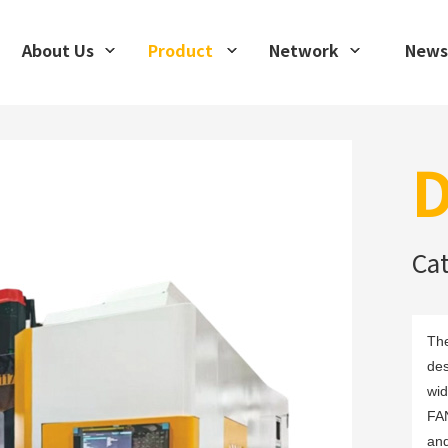
About Us
Product
Network
News
D
Ca
The
des
wid
FAN
and