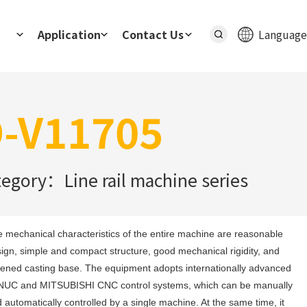
Application
Contact Us
Language
-V11705
tegory：Line rail machine series
 mechanical characteristics of the entire machine are reasonable 
ign, simple and compact structure, good mechanical rigidity, and 
ened casting base. The equipment adopts internationally advanced 
UC and MITSUBISHI CNC control systems, which can be manually 
 automatically controlled by a single machine. At the same time, it 