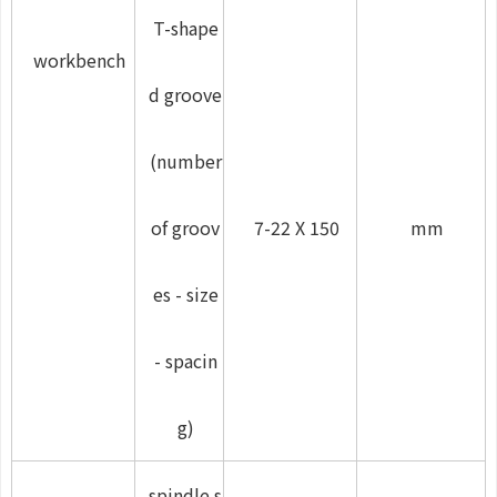
T-shape
workbench
d groove
(number
of groov
7-22 X 150
mm
es - size
- spacin
g)
spindle s