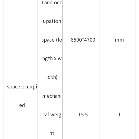
Land occ
upation
space (le
6500*4700
mm
ngth x w
idth)
space occupi
mechani
ed
cal weig
15.5
T
ht