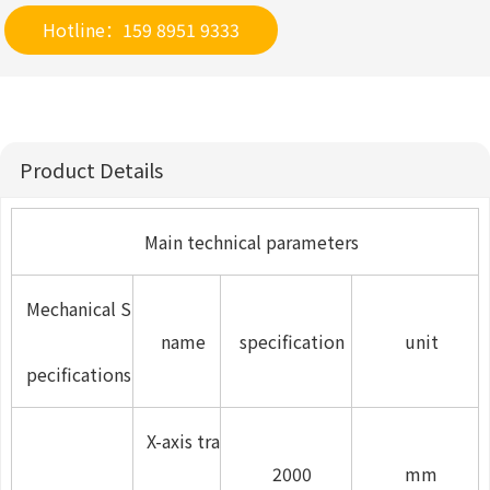
Hotline：159 8951 9333
Product Details
Main technical parameters
Mechanical S
name
specification
unit
pecifications
X-axis tra
2000
mm