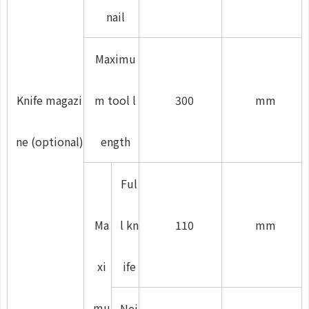
nail
Maximu
Knife magazi
m tool l
300
mm
ne (optional)
ength
Ful
Ma
l kn
110
mm
xi
ife
mu
Nei