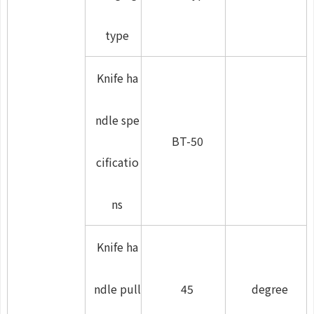
type
Knife ha
ndle spe
BT-50
cificatio
ns
Knife ha
ndle pull
45
degree