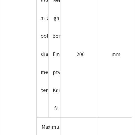
m t
gh
ool
bor
dia
Em
200
mm
me
pty
ter
Kni
fe
Maximu