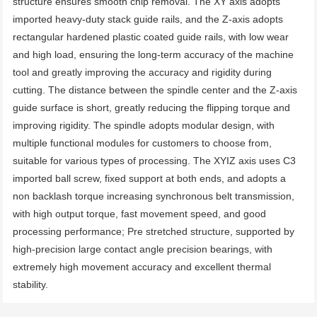
structure ensures smooth chip removal. The XY axis adopts 
imported heavy-duty stack guide rails, and the Z-axis adopts 
rectangular hardened plastic coated guide rails, with low wear 
and high load, ensuring the long-term accuracy of the machine 
tool and greatly improving the accuracy and rigidity during 
cutting. The distance between the spindle center and the Z-axis 
guide surface is short, greatly reducing the flipping torque and 
improving rigidity. The spindle adopts modular design, with 
multiple functional modules for customers to choose from, 
suitable for various types of processing. The XYIZ axis uses C3 
imported ball screw, fixed support at both ends, and adopts a 
non backlash torque increasing synchronous belt transmission, 
with high output torque, fast movement speed, and good 
processing performance; Pre stretched structure, supported by 
high-precision large contact angle precision bearings, with 
extremely high movement accuracy and excellent thermal 
stability.