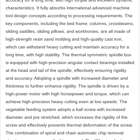
accuracy for a long time, with high torque and excellent dynamic 
characteristics. It fully absorbs international advanced machine 
tool design concepts according to processing requirements. The 
key components, including the bed frame, columns, crossbeams, 
sliding saddles, sliding pillows, and workhorses, are all made of 
high-strength resin sand molding and high-quality cast iron, 
which can withstand heavy cutting and maintain accuracy for a 
long time, with high stability. The thermal symmetric spindle box 
is equipped with high-precision angular contact bearings installed 
at the head and tail of the spindle, effectively ensuring rigidity 
and accuracy. Adopting a spindle with increased diameter and 
thickness to further enhance rigidity. The spindle is driven by a 
high-power motor with high horsepower and torque, which can 
achieve high-precision heavy cutting even at low speeds. The 
vegetable feeding system adopts a ball screw with increased 
diameter and pre stretched, which increases the rigidity of the 
screw and effectively prevents thermal deformation of the screw. 
The combination of spiral and chain automatic chip removal 