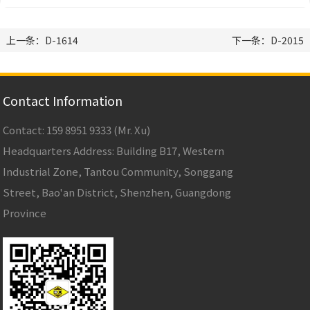
上一条：D-1614
下一条：D-2015
Contact Information
Contact: 159 8951 9333 (Mr. Xu)
Headquarters Address: Building B17, Western
Industrial Zone, Tantou Community, Songgang
Street, Bao'an District, Shenzhen, Guangdong
Province