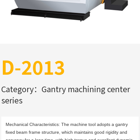
D-2013
Category：Gantry machining center
series
Mechanical Characteristics: The machine tool adopts a gantry 
fixed beam frame structure, which maintains good rigidity and 