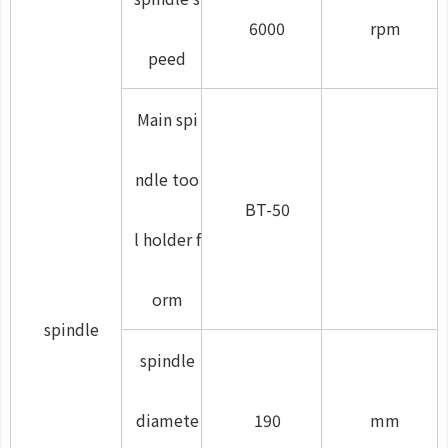
6000
rpm
peed
Main spi
ndle too
BT-50
l holder f
orm
spindle
spindle
diamete
190
mm