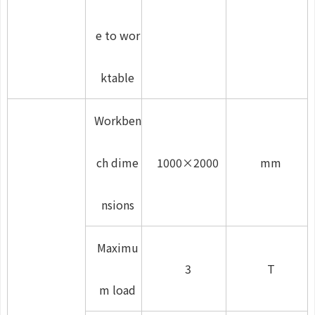
e to wor
ktable
Workben
ch dime
1000×2000
mm
nsions
Maximu
3
T
m load