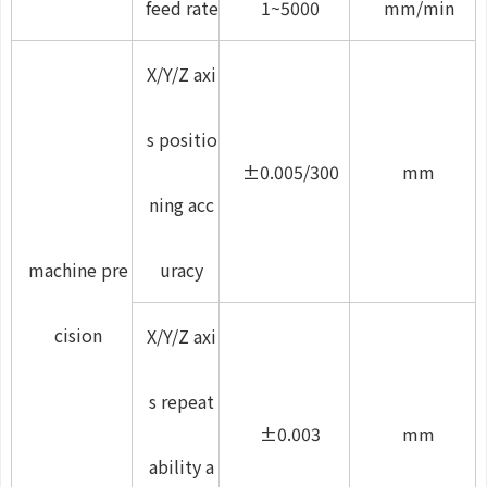
feed rate
1~5000
mm/min
X/Y/Z axi
s positio
±0.005/300
mm
ning acc
machine pre
uracy
cision
X/Y/Z axi
s repeat
±0.003
mm
ability a