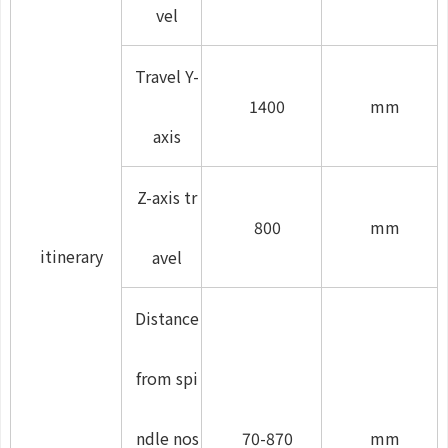
vel
Travel Y-
1400
mm
axis
Z-axis tr
800
mm
itinerary
avel
Distance
from spi
ndle nos
70-870
mm