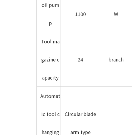
oil pum
1100
W
p
Tool ma
gazine c
24
branch
apacity
Automat
ic tool c
Circular blade
hanging
arm type