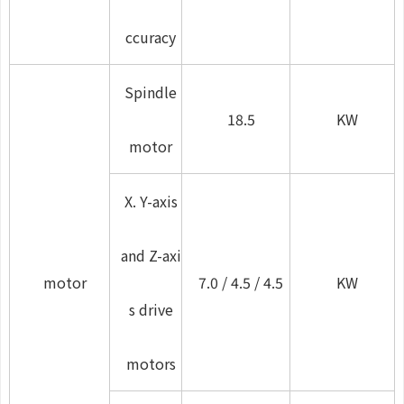
ccuracy
Spindle
18.5
KW
motor
X. Y-axis
and Z-axi
motor
7.0 / 4.5 / 4.5
KW
s drive
motors