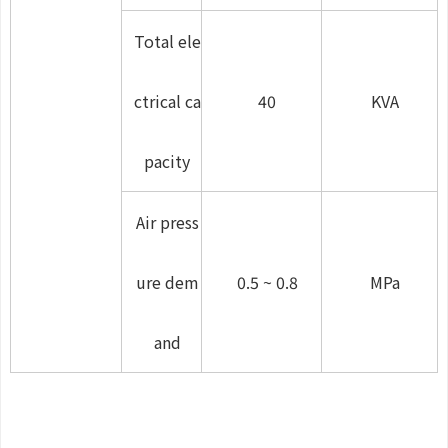
Total ele
ctrical ca
40
KVA
pacity
Air press
ure dem
0.5 ~ 0.8
MPa
and