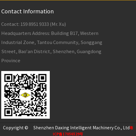
Contact Information
Contact: 159 8951 9333 (Mr. Xu)
Headquarters Address: Building B17, Western
Industrial Zone, Tantou Community, Songgang
Street, Bao'an District, Shenzhen, Guangdong
Province
Copyright © Shenzhen Daxing Intelligent Machinery Co., Ltd
粤
ICP备17056529号