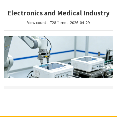
Electronics and Medical Industry
View count：728 Time：2026-04-29