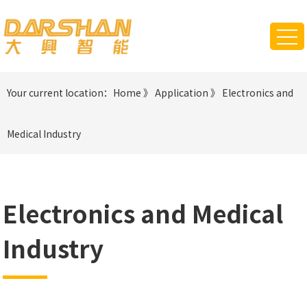
Your current location：
Home
》
Application
》
Electronics and
Medical Industry
Electronics and Medical
Industry