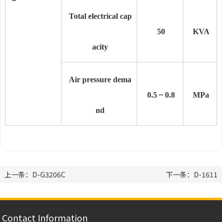
Total electrical cap
50
KVA
acity
Air pressure dema
0.5 ~ 0.8
MPa
nd
上一条：D-G3206C
下一条：D-1611
Contact Information