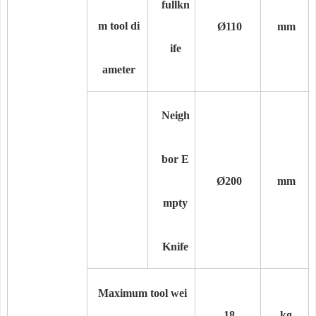
full
kn
m tool di
Ø110
mm
ife
ameter
Neigh
bor E
Ø200
mm
mpty
Knife
Maximum tool wei
18
kg