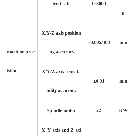
feed rate
1~8000
n
X/Y/Z axis position
±0.005/300
mm
machine prec
ing accuracy
ision
X/Y/Z axis repeata
±0.0
1
mm
bility accuracy
Spindle motor
22
KW
X. Y-axis and Z-axi