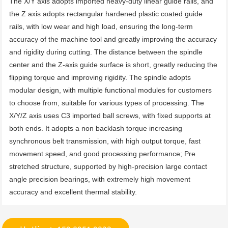
The X/Y axis adopts imported heavy-duty linear guide rails, and 
the Z axis adopts rectangular hardened plastic coated guide 
rails, with low wear and high load, ensuring the long-term 
accuracy of the machine tool and greatly improving the accuracy 
and rigidity during cutting. The distance between the spindle 
center and the Z-axis guide surface is short, greatly reducing the 
flipping torque and improving rigidity. The spindle adopts 
modular design, with multiple functional modules for customers 
to choose from, suitable for various types of processing. The 
X/Y/Z axis uses C3 imported ball screws, with fixed supports at 
both ends. It adopts a non backlash torque increasing 
synchronous belt transmission, with high output torque, fast 
movement speed, and good processing performance; Pre 
stretched structure, supported by high-precision large contact 
angle precision bearings, with extremely high movement 
accuracy and excellent thermal stability.