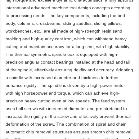
high torque and excellent dynamic characteristics. It fully absorbs 
international advanced machine tool design concepts according 
to processing needs. The key components, including the bed 
body, columns, crossbeams, sliding saddles, sliding pillows, 
workbenches, etc., are all made of high-strength resin sand 
molding and high-quality cast iron, which can withstand heavy 
cutting and maintain accuracy for a long time, with high stability. 
The thermal symmetric spindle box is equipped with high-
precision angular contact bearings installed at the head and tail 
of the spindle, effectively ensuring rigidity and accuracy. Adopting 
a spindle with increased diameter and thickness to further 
enhance rigidity. The spindle is driven by a high-power motor 
with high horsepower and torque, which can achieve high-
precision heavy cutting even at low speeds. The feed system 
uses ball screws with increased diameter and pre stretched to 
increase the rigidity of the screw and effectively prevent thermal 
deformation of the screw. The combination of spiral and chain 
automatic chip removal structures ensures smooth chip removal. 