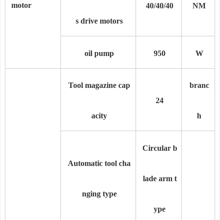
motor
40/40/40
NM
s drive motors
oil pump
950
W
Tool magazine cap
branc
24
acity
h
Circular b
Automatic tool cha
lade arm t
nging type
ype