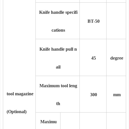
Knife handle specifi
BT-50
cations
Knife handle pull n
45
degree
ail
Maximum tool leng
tool magazine
300
mm
th
(Optional)
Maximu