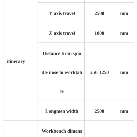
Y-axis travel
2
5
00
mm
Z-axis travel
1000
mm
Distance from spin
itinerary
dle nose to worktab
250-
1250
mm
le
Longmen width
2500
mm
Workbench dimens