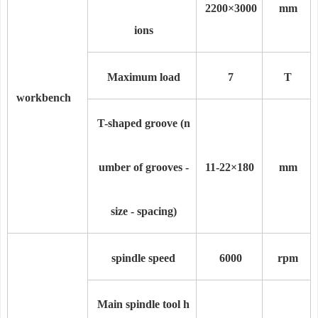
2200×30
00
mm
ions
Maximum load
7
T
workbench
T-shaped groove (n
umber of grooves -
11
-22
×18
0
mm
size - spacing)
spindle speed
6000
rpm
Main spindle tool h