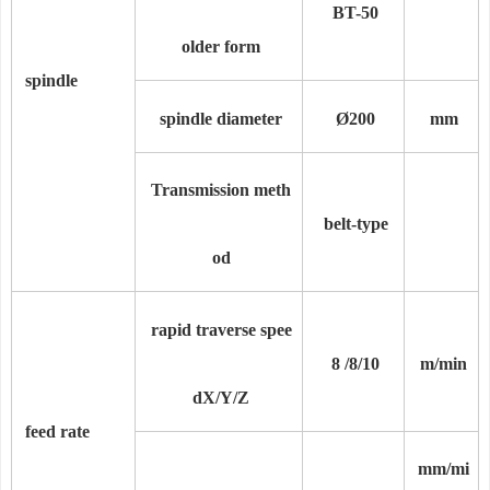
BT-50
older form
spindle
spindle diameter
Ø200
mm
Transmission meth
belt-type
od
rapid traverse spee
8 /
8/
10
m/min
d
X/Y/Z
feed rate
mm/mi