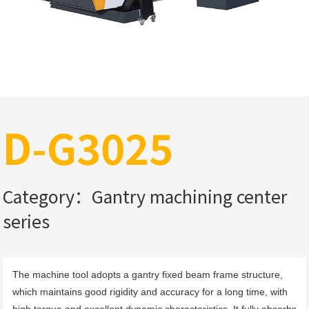
D-G3025
Category：Gantry machining center
series
The machine tool adopts a gantry fixed beam frame structure, 
which maintains good rigidity and accuracy for a long time, with 