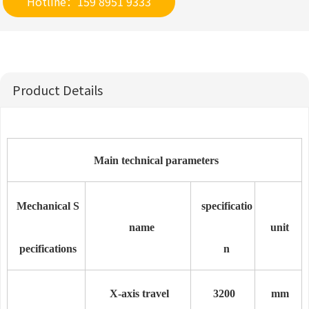
Hotline：159 8951 9333
Product Details
Main technical parameters
Mechanical S
specificatio
name
unit
pecifications
n
X-axis travel
3
2
00
mm