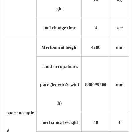
ght
tool change time
4
sec
Mechanical height
4200
mm
Land occupation s
pace (length)
X widt
8800
*
5200
mm
h)
space occupie
mechanical weight
40
T
d